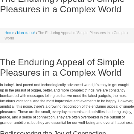
Pleasures in a Complex World
Home
Non classé
The Enduring Appeal of Simple Pleasures in a Complex
World
The Enduring Appeal of Simple
Pleasures in a Complex World
In today's fast-paced and technologically advanced world, it's easy to get caught
up in the pursuit of bigger, better, and more complex things. We are constantly
bombarded with messages telling us that we need the latest gadgets, the most
luxurious vacations, and the most impressive achievements to be happy. However,
amidst all this noise, there's a growing recognition of the enduring appeal of simple
pleasures. These are the small, everyday moments and activities that bring us joy,
peace, and a sense of connection. They are often overlooked in the pursuit of
grander ambitions, but they are essential for our well-being and overall happiness.
Rediscovering the Joy of Connection