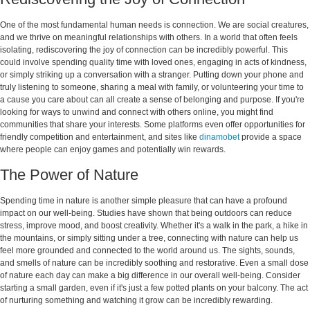
One of the most fundamental human needs is connection. We are social creatures,
and we thrive on meaningful relationships with others. In a world that often feels
isolating, rediscovering the joy of connection can be incredibly powerful. This
could involve spending quality time with loved ones, engaging in acts of kindness,
or simply striking up a conversation with a stranger. Putting down your phone and
truly listening to someone, sharing a meal with family, or volunteering your time to
a cause you care about can all create a sense of belonging and purpose. If you're
looking for ways to unwind and connect with others online, you might find
communities that share your interests. Some platforms even offer opportunities for
friendly competition and entertainment, and sites like
dinamobet
provide a space
where people can enjoy games and potentially win rewards.
The Power of Nature
Spending time in nature is another simple pleasure that can have a profound
impact on our well-being. Studies have shown that being outdoors can reduce
stress, improve mood, and boost creativity. Whether it's a walk in the park, a hike in
the mountains, or simply sitting under a tree, connecting with nature can help us
feel more grounded and connected to the world around us. The sights, sounds,
and smells of nature can be incredibly soothing and restorative. Even a small dose
of nature each day can make a big difference in our overall well-being. Consider
starting a small garden, even if it's just a few potted plants on your balcony. The act
of nurturing something and watching it grow can be incredibly rewarding.