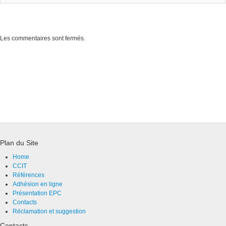
Les commentaires sont fermés.
Plan du Site
Home
CCIT
Références
Adhésion en ligne
Présentation EPC
Contacts
Réclamation et suggestion
Contacts