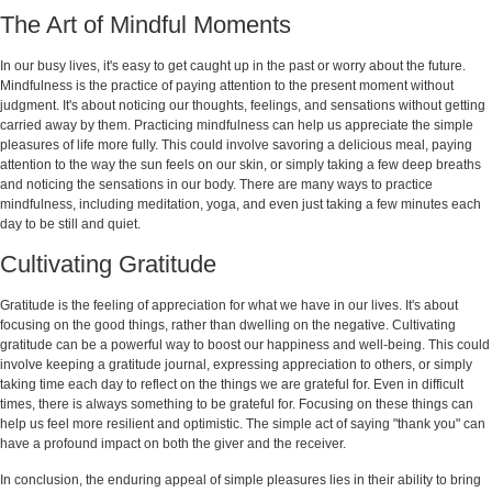
The Art of Mindful Moments
In our busy lives, it's easy to get caught up in the past or worry about the future.
Mindfulness is the practice of paying attention to the present moment without
judgment. It's about noticing our thoughts, feelings, and sensations without getting
carried away by them. Practicing mindfulness can help us appreciate the simple
pleasures of life more fully. This could involve savoring a delicious meal, paying
attention to the way the sun feels on our skin, or simply taking a few deep breaths
and noticing the sensations in our body. There are many ways to practice
mindfulness, including meditation, yoga, and even just taking a few minutes each
day to be still and quiet.
Cultivating Gratitude
Gratitude is the feeling of appreciation for what we have in our lives. It's about
focusing on the good things, rather than dwelling on the negative. Cultivating
gratitude can be a powerful way to boost our happiness and well-being. This could
involve keeping a gratitude journal, expressing appreciation to others, or simply
taking time each day to reflect on the things we are grateful for. Even in difficult
times, there is always something to be grateful for. Focusing on these things can
help us feel more resilient and optimistic. The simple act of saying "thank you" can
have a profound impact on both the giver and the receiver.
In conclusion, the enduring appeal of simple pleasures lies in their ability to bring