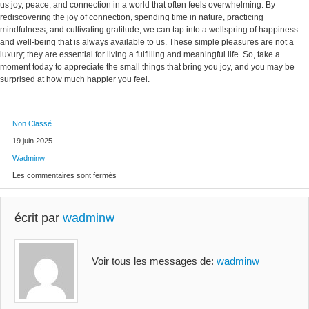
us joy, peace, and connection in a world that often feels overwhelming. By
rediscovering the joy of connection, spending time in nature, practicing
mindfulness, and cultivating gratitude, we can tap into a wellspring of happiness
and well-being that is always available to us. These simple pleasures are not a
luxury; they are essential for living a fulfilling and meaningful life. So, take a
moment today to appreciate the small things that bring you joy, and you may be
surprised at how much happier you feel.
Non Classé
19 juin 2025
Wadminw
Les commentaires sont fermés
écrit par
wadminw
Voir tous les messages de:
wadminw