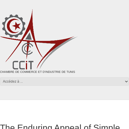
CHAMBRE DE COMMERCE ET D'INDUSTRIE DE TUNIS
The Enduring Appeal of Simple