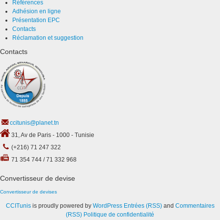
Références
Adhésion en ligne
Présentation EPC
Contacts
Réclamation et suggestion
Contacts
ccitunis@planet.tn
31, Av de Paris - 1000 - Tunisie
(+216) 71 247 322
71 354 744 / 71 332 968
Convertisseur de devise
Convertisseur de devises
CCITunis
is proudly powered by
WordPress
Entrées (RSS)
and
Commentaires
(RSS)
Politique de confidentialité