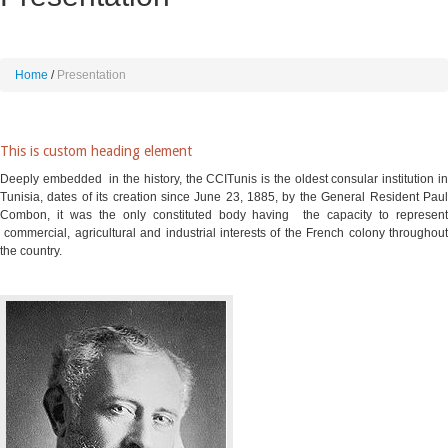
Home
Presentation
This is custom heading element
Deeply embedded in the history, the CCITunis is the oldest consular institution in
Tunisia, dates of its creation since June 23, 1885, by the General Resident Paul
Combon, it was the only constituted body having the capacity to represent
commercial, agricultural and industrial interests of the French colony throughout
the country
.