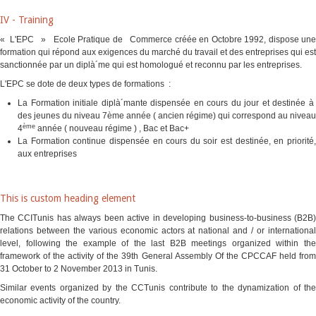
IV - Training
« L'EPC » Ecole Pratique de Commerce créée en Octobre 1992, dispose une
formation qui répond aux exigences du marché du travail et des entreprises qui est
sanctionnée par un diplà´me qui est homologué et reconnu par les entreprises.
L'EPC se dote de deux types de formations :
La Formation initiale diplà´mante dispensée en cours du jour et destinée à
des jeunes du niveau 7ème année ( ancien régime) qui correspond au niveau
ème
4
année ( nouveau régime ) , Bac et Bac+
La Formation continue dispensée en cours du soir est destinée, en priorité,
aux entreprises
This is custom heading element
The CCITunis has always been active in developing business-to-business (B2B)
relations between the various economic actors at national and / or international
level, following the example of the last B2B meetings organized within the
framework of the activity of the 39th General Assembly Of the CPCCAF held from
31 October to 2 November 2013 in Tunis.
Similar events organized by the CCTunis contribute to the dynamization of the
economic activity of the country.