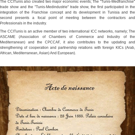
The CCITunis also created two major economic events; The "Tunis-Medfranchise"
trade show and the "Tunis-Medindustrie" trade show, the first participated in the
integration of the Franchise concept and its development in Tunisia and the
second presents a focal point of meeting between the contractors and
Professionals in the industry.
The CCITunis is an active member of two international ICC networks, namely; The
ASCAME (Association of Chambers of Commerce and Industry of the
Mediterranean) and the CPCCAF, it also contributes to the updating and
strengthening of cooperation and partnership relations with foreign KICs (Arab,
African, Mediterranean, Asian) And European).