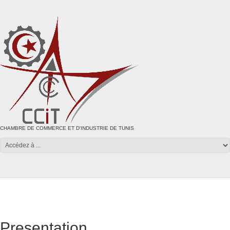
CHAMBRE DE COMMERCE ET D'INDUSTRIE DE TUNIS
Presentation