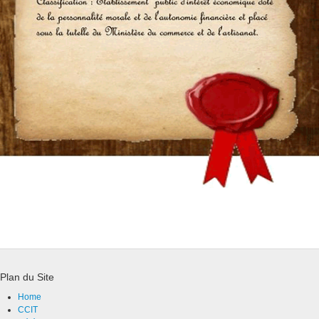
Plan du Site
Home
CCIT