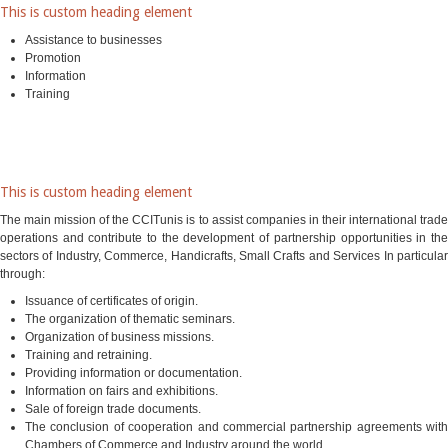
This is custom heading element
Assistance to businesses
Promotion
Information
Training
This is custom heading element
The main mission of the CCITunis is to assist companies in their international trade
operations and contribute to the development of partnership opportunities in the
sectors of Industry, Commerce, Handicrafts, Small Crafts and Services In particular
through:
Issuance of certificates of origin.
The organization of thematic seminars.
Organization of business missions.
Training and retraining.
Providing information or documentation.
Information on fairs and exhibitions.
Sale of foreign trade documents.
The conclusion of cooperation and commercial partnership agreements with
Chambers of Commerce and Industry around the world.