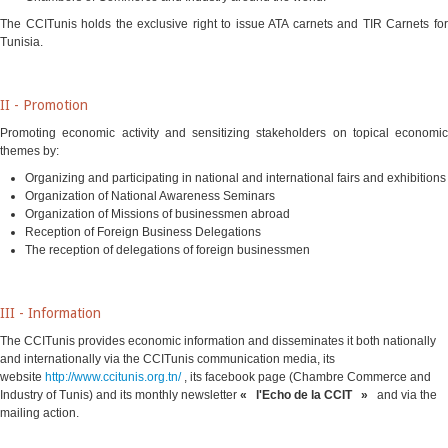
The CCITunis holds the exclusive right to issue ATA carnets and TIR Carnets for
Tunisia
.
II - Promotion
Promoting economic activity and sensitizing stakeholders on topical economic
themes by:
Organizing and participating in national and international fairs and exhibitions
Organization of National Awareness Seminars
Organization of Missions of businessmen abroad
Reception of Foreign Business Delegations
The reception of delegations of foreign businessmen
III - Information
The CCITunis provides economic information and disseminates it both nationally
and internationally via the CCITunis communication media, its
website
http://www.ccitunis.org.tn/
,
its facebook page (Chambre Commerce and
Industry of Tunis) and its monthly newsletter
« l'Echo de la CCIT »
and via the
mailing action.