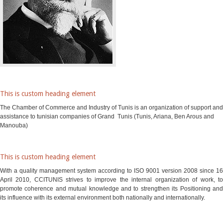
This is custom heading element
The Chamber of Commerce and Industry of Tunis is an organization of support and
assistance to tunisian companies of Grand Tunis (Tunis, Ariana, Ben Arous and
Manouba)
This is custom heading element
With a quality management system according to ISO 9001 version 2008 since 16
April 2010, CCITUNIS strives to improve the internal organization of work, to
promote coherence and mutual knowledge and to strengthen its Positioning and
its influence with its external environment both nationally and internationally.